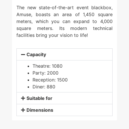
The new state-of-the-art event blackbox,
Amuse, boasts an area of 1,450 square
meters, which you can expand to 4,000
square meters. Its modern technical
facilities bring your vision to life!
Capacity
Theatre: 1080
Party: 2000
Reception: 1500
Diner: 880
Suitable for
Dimensions