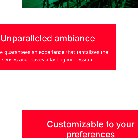
Unparalleled ambiance
 guarantees an experience that tantalizes the
senses and leaves a lasting impression.
Customizable to your
preferences