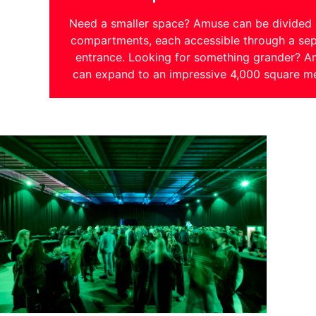
Need a smaller space? Amuse can be divided 
compartments, each accessible through a sep
entrance. Looking for something grander? 
can expand to an impressive 4,000 square me