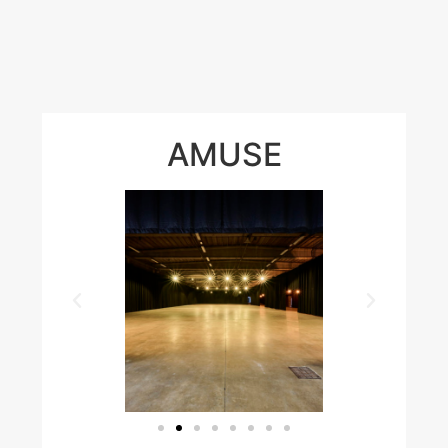
AMUSE