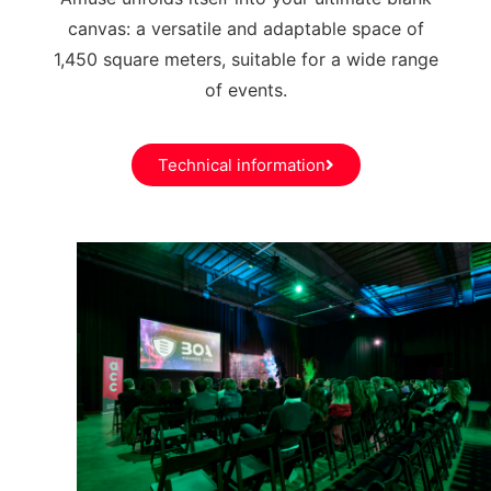
canvas: a versatile and adaptable space of
1,450 square meters, suitable for a wide range
of events.
Technical information