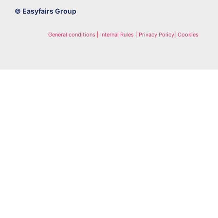
© Easyfairs Group
General conditions
|
Internal Rules
|
Privacy Policy
|
Cookies