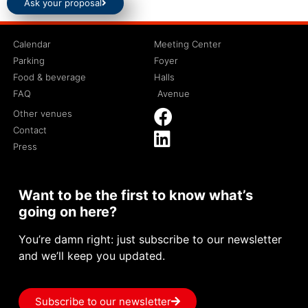
Ask your proposal
Calendar
Meeting Center
Parking
Foyer
Food & beverage
Halls
FAQ
Avenue
Other venues
Contact
Press
Want to be the first to know what’s
going on here?
You’re damn right: just subscribe to our newsletter
and we’ll keep you updated.
Subscribe to our newsletter