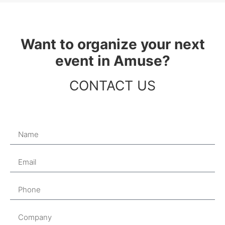
Want to organize your next
event in Amuse?
CONTACT US