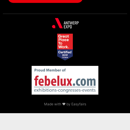
Made with ❤ by Easyfairs