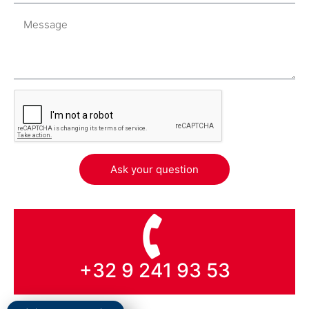
Ask your question
+32 9 241 93 53