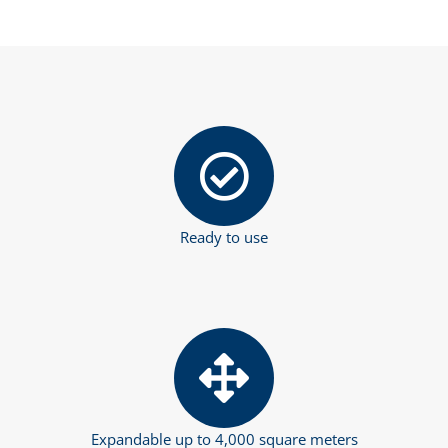
Ready to use
Expandable up to 4,000 square meters