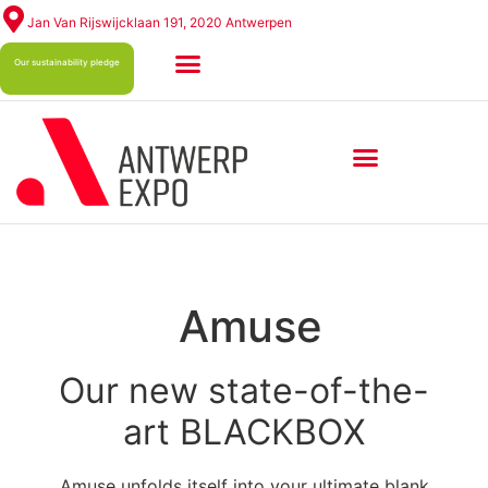
Jan Van Rijswijcklaan 191, 2020 Antwerpen
Our sustainability pledge
ABOUT ANTWERP EXPO
Amuse
Our new state-of-the-
art BLACKBOX
Amuse unfolds itself into your ultimate blank