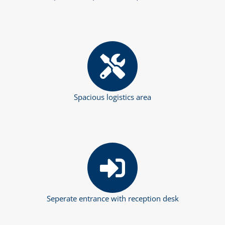
Spacious logistics area
Seperate entrance with reception desk