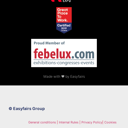
Made with ❤ by Easyfairs
© Easyfairs Group
General conditions
|
Internal Rules
|
Privacy Policy
|
Cookies