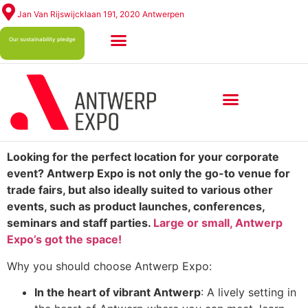
Jan Van Rijswijcklaan 191, 2020 Antwerpen
Our sustainability pledge
ABOUT ANTWERP EXPO
Looking for the perfect location for your corporate
event? Antwerp Expo is not only the go-to venue for
trade fairs, but also ideally suited to various other
events, such as product launches, conferences,
seminars and staff parties.
Large or small, Antwerp
Expo’s got the space!
Why you should choose Antwerp Expo:
In the heart of vibrant Antwerp
: A lively setting in