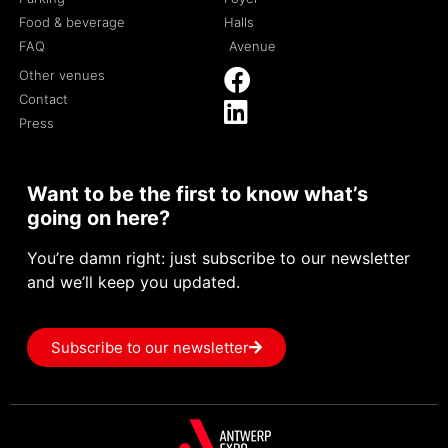
Food & beverage
Halls
FAQ
Avenue
Other venues
Contact
Press
Want to be the first to know what’s
going on here?
You’re damn right: just subscribe to our newsletter
and we’ll keep you updated.
Subscribe to our newsletter