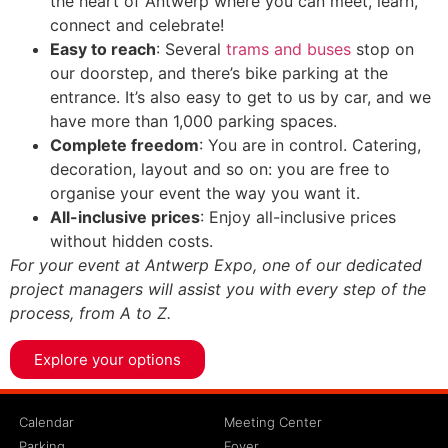
the heart of Antwerp where you can meet, learn,
connect and celebrate!
Easy to reach
: Several
trams and buses
stop on
our doorstep, and there’s bike parking at the
entrance. It’s also easy to get to us by car, and we
have more than 1,000 parking spaces.
Complete freedom
: You are in control. Catering,
decoration, layout and so on: you are free to
organise your event the way you want it.
All-inclusive prices
: Enjoy all-inclusive prices
without hidden costs.
For your event at Antwerp Expo, one of our dedicated
project managers will assist you with every step of the
process, from A to Z.
Explore your options
Calendar
Meeting Center
Parking
Foyer